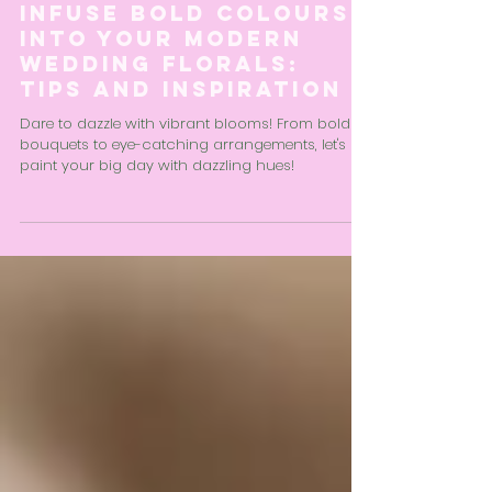
Liv Aird
2 min read
Infuse Bold Colours
into Your Modern
Wedding Florals:
Tips and Inspiration
Dare to dazzle with vibrant blooms! From bold
bouquets to eye-catching arrangements, let's
paint your big day with dazzling hues!