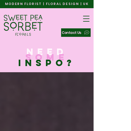
MODERN FLORIST | FLORAL DESIGN | UK
Contact Us
need
some
inspo?